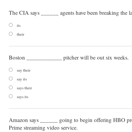
The CIA says ______ agents have been breaking the l
its
their
Boston ____________ pitcher will be out six weeks.
say their
say its
says their
says its
Amazon says ______ going to begin offering HBO 
Prime streaming video service.