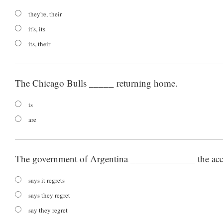
they're, their
it's, its
its, their
The Chicago Bulls _____ returning home.
is
are
The government of Argentina _____________ the acc
says it regrets
says they regret
say they regret